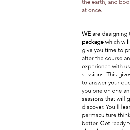
the earth, and boo
at once. 
WE
 are designing t
package 
which wil
give you time to pr
after the course a
experience with us
sessions. This give
to answer your ques
you one on one and 
sessions that will 
discover. You'll le
permaculture thinki
better. Get ready t