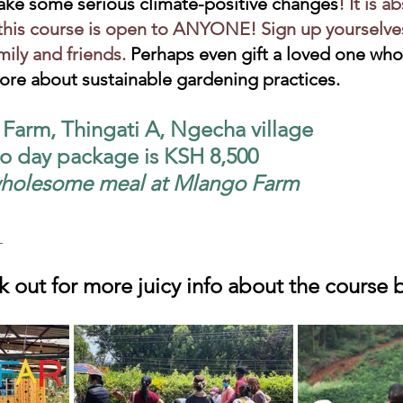
ake some serious climate-positive changes
! It is a
is course is open to ANYONE! Sign up yourselves
mily and friends.
 Perhaps even gift a loved one who
ore about sustainable gardening practices.
arm, Thingati A, Ngecha village 
wo day package is KSH 8,500 
 wholesome meal at Mlango Farm
ook out for more juicy info about the course