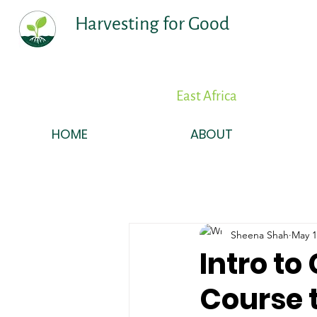
Harvesting for Good
East Africa
HOME
ABOUT
Sheena Shah
May 1
Intro t
Course t