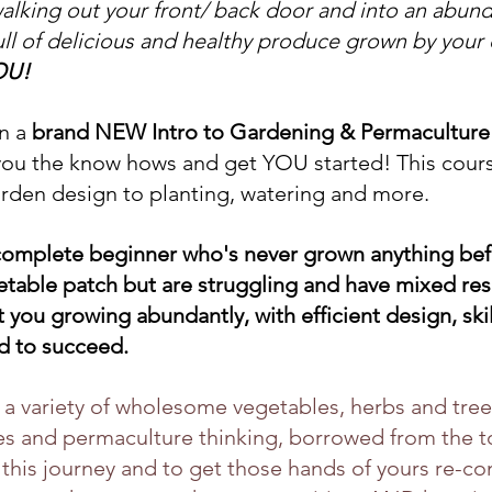
lking out your front/ back door and into an abund
ull of delicious and healthy produce grown by your
OU!
 a 
brand NEW Intro to Gardening & Permaculture
you the know hows and get YOU started! This course
rden design to planting, watering and more.
complete beginner who's never grown anything befo
etable patch but are struggling and have mixed resu
 you growing abundantly, with efficient design, skill
ed to succeed.
a variety of wholesome vegetables, herbs and trees
es and permaculture thinking, borrowed from the too
 this journey and to get those hands of yours re-co