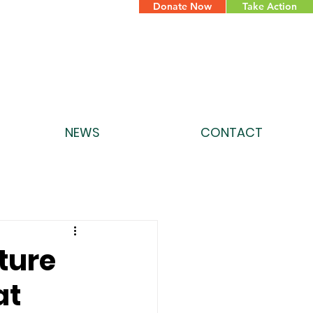
Donate Now
Take Action
NEWS
CONTACT
ture
at