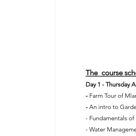
The  course sche
Day 1 - Thursday A
- 
Farm Tour of Ml
- 
An intro to Gard
- Fundamentals of
- Water Managemen