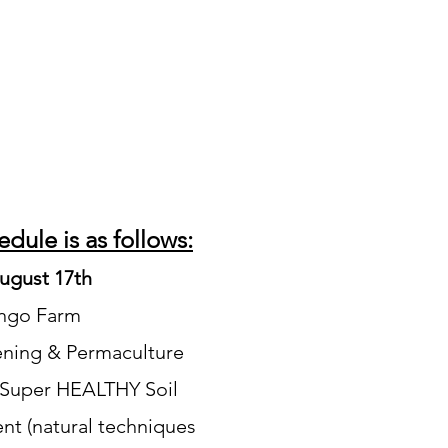
dule is as follows:
ugust 17th
ango Farm
ening & Permaculture
 Super HEALTHY Soil
t (natural techniques