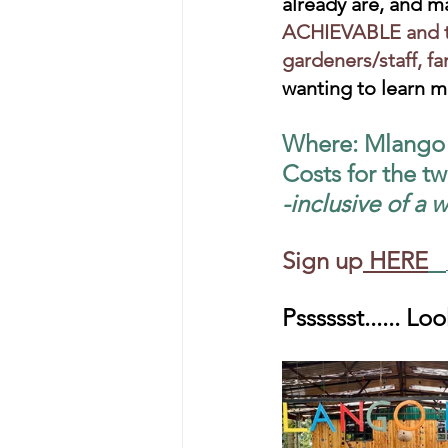
already are, and m
ACHIEVABLE and th
gardeners/staff, fa
wanting to learn m
Where: Mlango F
Costs for the t
-inclusive of a
Sign up
HERE
Psssssst...... L