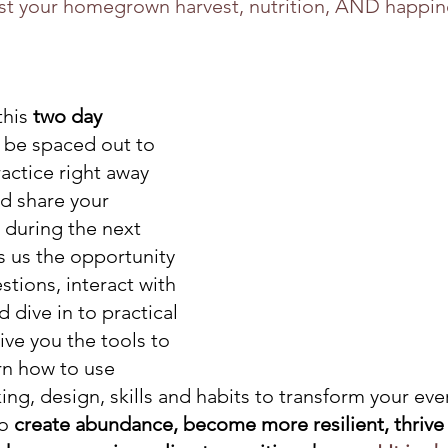
st your homegrown harvest, nutrition, AND happines
his 
two day 
l be spaced out to 
actice right away 
nd share your 
 during the next 
s us the opportunity 
tions, interact with 
dive in to practical 
give you the tools to 
arn how to use 
ng, design, skills and habits to transform your eve
o 
create abundance, become more resilient, thrive