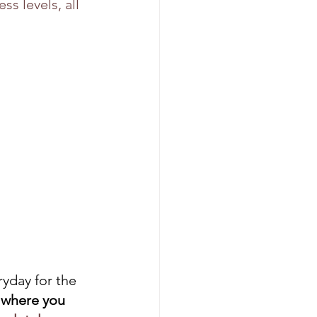
s levels, all 
ryday for the 
 where you 