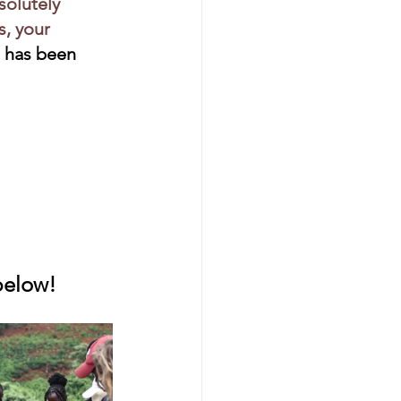
bsolutely 
, your 
 has been 
 below!