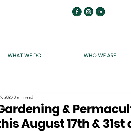
WHAT WE DO
WHO WE ARE
9, 2023
3 min read
o Gardening & Permacul
his August 17th & 31st 