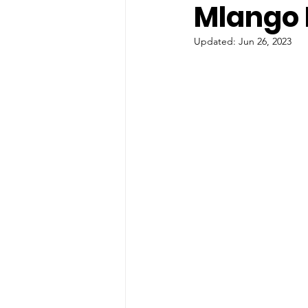
Mlango
Updated:
Jun 26, 2023