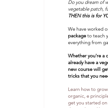
Do you dream of wa
vegetable patch, f
THEN this is for Y
We have worked on
package 
to teach 
everything from ga
Whether you're a 
already have a veg
new course will get
tricks that you ne
Learn how to grow 
organic, e principl
get you started on