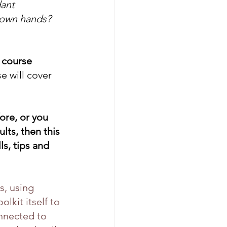
ant 
 own hands? 
 course 
 will cover 
re, or you 
lts, then this 
s, tips and 
, using 
lkit itself to 
nnected to 