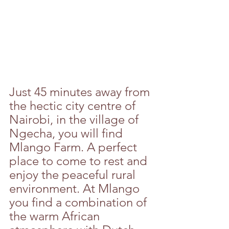
Just 45 minutes away from 
the hectic city centre of 
Nairobi, in the village of 
Ngecha, you will find 
Mlango Farm. A perfect 
place to come to rest and 
enjoy the peaceful rural 
environment. At Mlango 
you find a combination of 
the warm African 