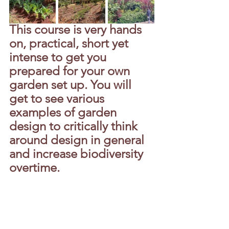
This course is very hands 
on, practical, short yet 
intense to get you 
prepared for your own 
garden set up. You will 
get to see various 
examples of garden 
design to critically think 
around design in general 
and increase biodiversity 
overtime.