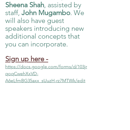
Sheena Shah
, assisted by 
staff, 
John Mugambo
. We 
will also have guest 
speakers introducing new 
additional concepts that 
you can incorporate. 
Sign up here
-
https://docs.google.com/forms/d/103jr
qoqCwehXxVD-
A6eLfmBG35axx_sUuzH-rz7MTWk/edit