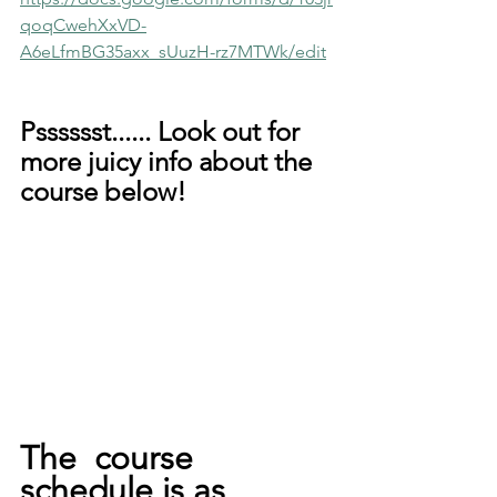
qoqCwehXxVD-
A6eLfmBG35axx_sUuzH-rz7MTWk/edit
Psssssst...... Look out for 
more juicy info about the 
course below!
The  course 
schedule is as 