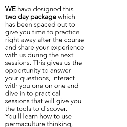
WE
 have designed this 
two day package 
which 
has been spaced out to 
give you time to practice 
right away after the course 
and share your experience 
with us during the next 
sessions. This gives us the 
opportunity to answer 
your questions, interact 
with you one on one and 
dive in to practical 
sessions that will give you 
the tools to discover. 
You'll learn how to use 
permaculture thinking, 