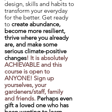
design, skills and habits to 
transform your everyday 
for the better. Get ready 
to 
create abundance, 
become more resilient, 
thrive where you already 
are, and make some 
serious climate-positive 
changes
! It is absolutely 
ACHIEVABLE and this 
course is open to 
ANYONE! Sign up 
yourselves, your 
gardeners/staff, family 
and friends.
 Perhaps even 
gift a loved one who has 
been wanting to learn 