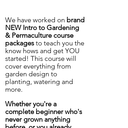
We have worked on 
brand 
NEW Intro to Gardening 
& Permaculture course 
packages 
to teach you the 
know hows and get YOU 
started! This course will 
cover everything from 
garden design to 
planting, watering and 
more.
Whether you're a 
complete beginner who's 
never grown anything 
before, or you already 