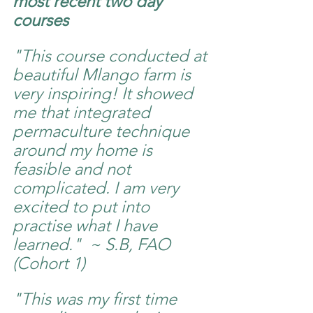
most recent two day 
courses 
"This course conducted at 
beautiful Mlango farm is 
very inspiring! It showed 
me that integrated 
permaculture technique 
around my home is 
feasible and not 
complicated. I am very 
excited to put into 
practise what I have 
learned."  ~ S.B, FAO 
(Cohort 1) 
"This was my first time 