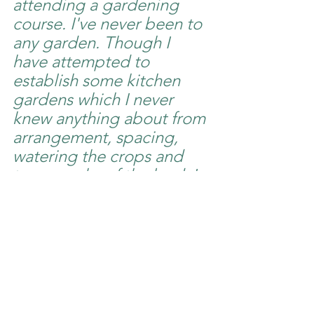
attending a gardening 
course. I've never been to 
any garden. Though I 
have attempted to 
establish some kitchen 
gardens which I never 
knew anything about from 
arrangement, spacing, 
watering the crops and 
topography of the land. I 
was connected to this 
course by Mark Johannes 
from Netherlands and 
MAF Kenya generously 
flew me to Nairobi for this 
course.  Now after taking 
this course, I have learnt 