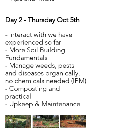
Day 2 - Thursday Oct 5th
-
 Interact with we have 
experienced so far
- More Soil Building 
Fundamentals
- Manage weeds, pests 
and diseases organically, 
no chemicals needed (IPM)
- Composting and 
practical
- Upkeep & Maintenance