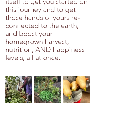
itself to get you started on 
this journey and to get 
those hands of yours re-
connected to the earth, 
and boost your 
homegrown harvest, 
nutrition, AND happiness 
levels, all at once. 