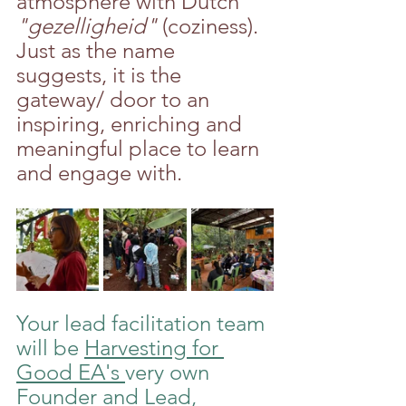
atmosphere with Dutch 
"gezelligheid" 
(coziness). 
Just as the name 
suggests, it is the 
gateway/ door to an 
inspiring, enriching and 
meaningful place to learn 
and engage with.
Your lead facilitation team 
will be 
Harvesting for 
Good EA's 
very own 
Founder and Lead, 