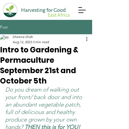
Harvesting for Good
East Africa
Post
Sheena Shah
Aug 12, 2023
3 min read
Intro to Gardening &
Permaculture
September 21st and
October 5th
Donate Now
Take Action
Do you dream of walking out 
your front/ back door and into 
an abundant vegetable patch, 
full of delicious and healthy 
produce grown by your own 
hands? 
THEN this is for YOU!