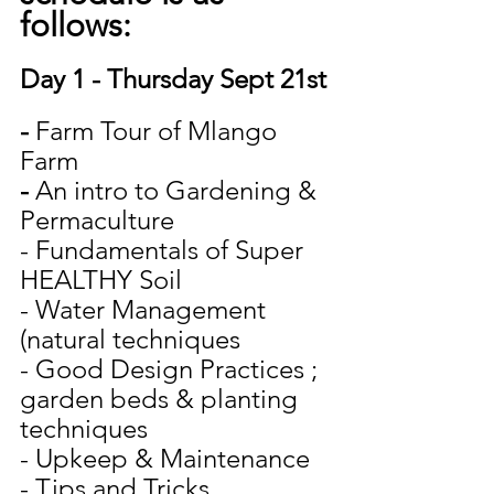
follows:
Day 1 - Thursday Sept 21st
- 
Farm Tour of Mlango 
Farm
- 
An intro to Gardening & 
Permaculture
- Fundamentals of Super 
HEALTHY Soil
- Water Management 
(natural techniques
- Good Design Practices ; 
garden beds & planting 
techniques
- Upkeep & Maintenance
- Tips and Tricks