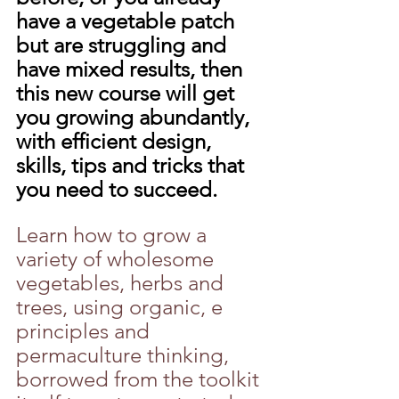
have a vegetable patch 
but are struggling and 
have mixed results, then 
this new course will get 
you growing abundantly, 
with efficient design, 
skills, tips and tricks that 
you need to succeed.
Learn how to grow a 
variety of wholesome 
vegetables, herbs and 
trees, using organic, e 
principles and 
permaculture thinking, 
borrowed from the toolkit 