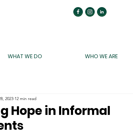
WHAT WE DO
WHO WE ARE
8, 2023
12 min read
g Hope in Informal
ents