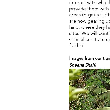
interact with what 
provide them with
areas to get a fur
are now gearing up
land, where they h
sites. We will con
specialised traini
further.
Images from our trai
Sheena Shah)