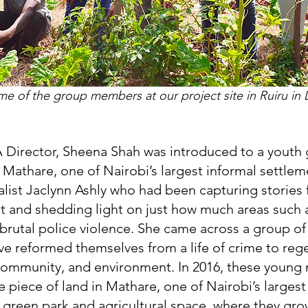
e of the group members at our project site in Ruiru in
 Director, Sheena Shah was introduced to a youth
f Mathare, one of Nairobi’s largest informal settlem
alist Jaclynn Ashly who had been capturing stories 
t and shedding light on just how much areas such a
brutal police violence. She came across a group o
e reformed themselves from a life of crime to reg
community, and environment. In 2016, these young
 piece of land in Mathare, one of Nairobi’s largest
a green park and agricultural space, where they gr