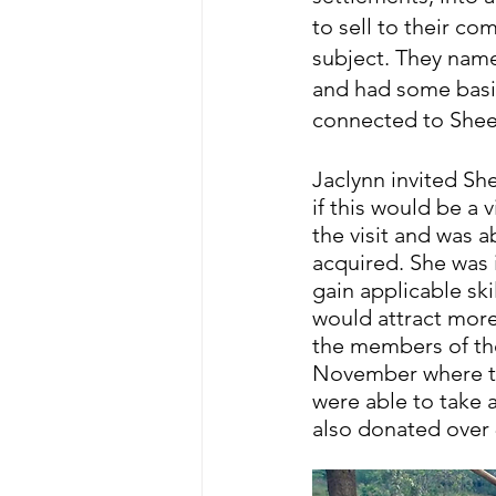
to sell to their co
subject. They name
and had some basi
connected to Sheen
Jaclynn invited She
if this would be a 
the visit and was 
acquired. She was 
gain applicable ski
would attract more
the members of the
November where the
were able to take 
also donated over 8