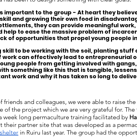
is important to the group - At heart they believe
 skill and growing their own food in disadvant
ettlements, they can provide meaningful work, 
 help to ease the massive problem of incarcera
ack of opportunities that propel young people in
 skill to be working with the soil, planting stuff 
f work can effectively lead to entrepreneurial o
young people from getting involved with gangs,
th something like this that is tangible, lessens 
tant work and why it has taken so long to delive
f friends and colleagues, we were able to raise the
ge of the project which we are very grateful for. The 
 a week long permaculture training facilitated by 
Ha
at their partner site that was developed as a perma
 shelter
 in Ruiru last year. The group had the opport