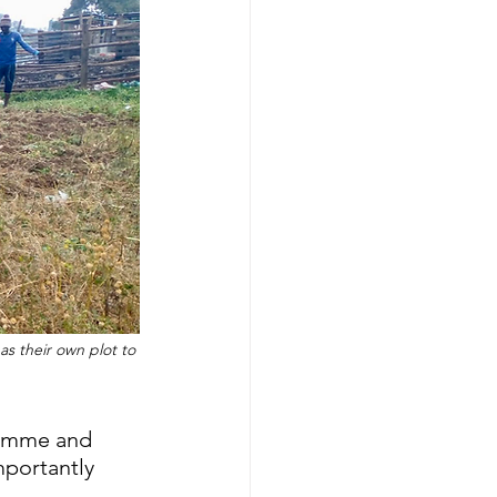
s their own plot to 
gramme and 
portantly 