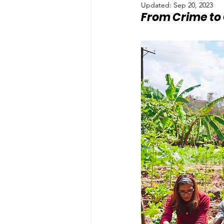
Updated:
Sep 20, 2023
From Crime to