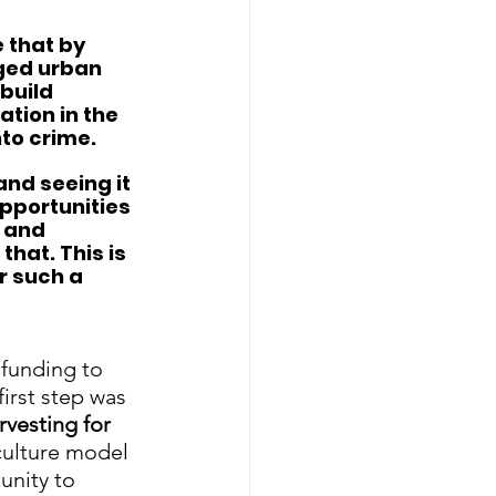
 that by 
aged urban 
build 
tion in the 
to crime.  
and seeing it 
pportunities 
 and 
that. This is 
r such a 
 funding to 
first step was 
rvesting for 
culture model 
unity to 