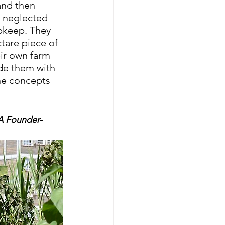
and then 
 neglected 
pkeep. They 
tare piece of 
ir own farm 
de them with 
he concepts 
A Founder- 