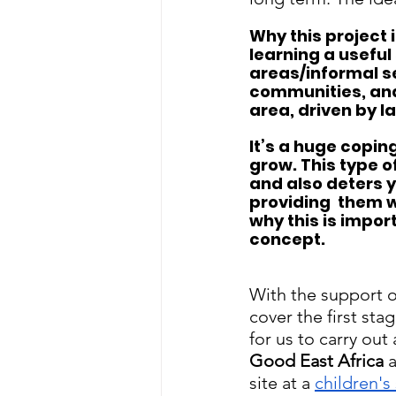
Why this project 
learning a useful
areas/informal s
communities, and
area, driven by l
It’s a huge coping
grow. This type o
and also deters 
providing  them wi
why this is impor
concept. 
With the support o
cover the first sta
for us to carry out
Good East Africa
 
site at a 
children's