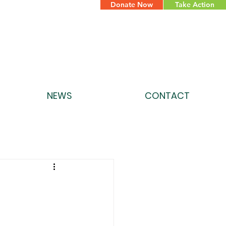
Donate Now
Take Action
NEWS
CONTACT