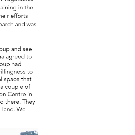
aining in the 
eir efforts 
earch and was 
roup and see 
na agreed to 
roup had 
llingness to 
l space that 
a couple of 
on Centre in 
d there. They 
g land. We 