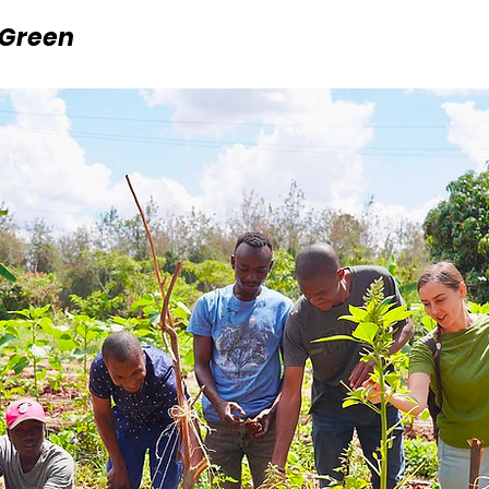
 Green