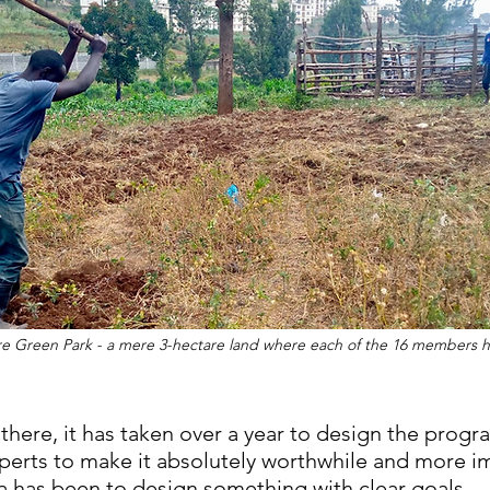
re Green Park - a mere 3-hectare land where each of the 16 members ha
it there, it has taken over a year to design the pro
perts to make it absolutely worthwhile and more im
a has been to design something with clear goals. 