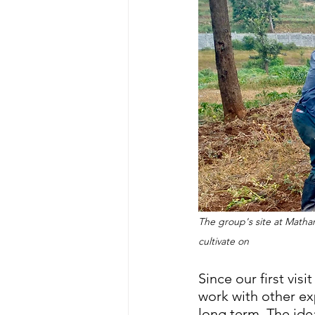
The group's site at Matha
cultivate on
Since our first vis
work with other ex
long term. The ide