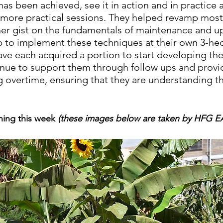
has been achieved, see it in action and in practice 
 more practical sessions. They helped revamp most
ther gist on the fundamentals of maintenance and u
 to implement these techniques at their own 3-hec
ave each acquired a portion to start developing the
tinue to support them through follow ups and provi
ng overtime, ensuring that they are understanding t
ning this week 
(these images below are taken by HFG E