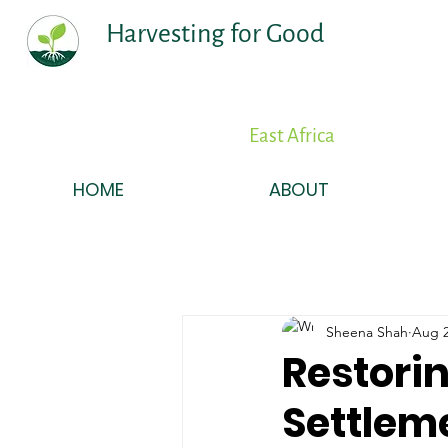
Harvesting for Good
East Africa
HOME
ABOUT
Sheena Shah
Aug 2
Restorin
Settlem