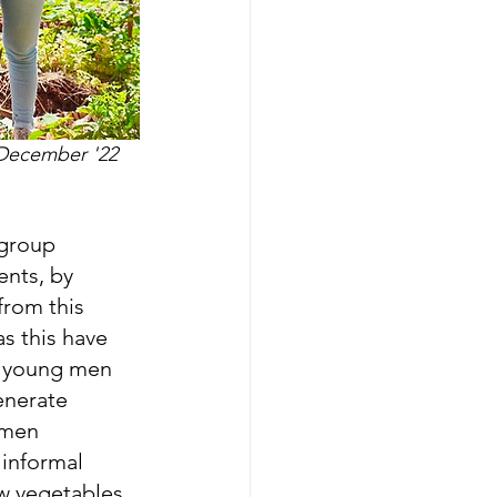
 December '22
 group 
ents, by 
from this 
s this have 
f young men 
enerate 
 men 
 informal 
ow vegetables 