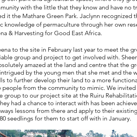
mmunity with the little that they know and have no tr
d it the Mathare Green Park. Jaclynn recognized th
c knowledge of permaculture through her own res
a & Harvesting for Good East Africa. 
ena to the site in February last year to meet the g
viable group and project to get involved with. Shee
absolutely amazed at the land and centre that the g
intrigued by the young men that she met and the wi
lls to further develop their land to a more functiona
 people from the community to mimic. We invited 
 group to our project site at the Ruiru Rehabilitati
y had a chance to interact with has been achieve
aways lessons from there and apply to their existin
0 seedlings for them to start off with in January. 