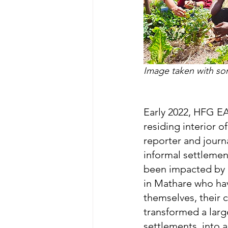
Image taken with som
Early 2022, HFG EA
residing interior o
reporter and journ
informal settlemen
been impacted by 
in Mathare who hav
themselves, their 
transformed a large
settlements, into 